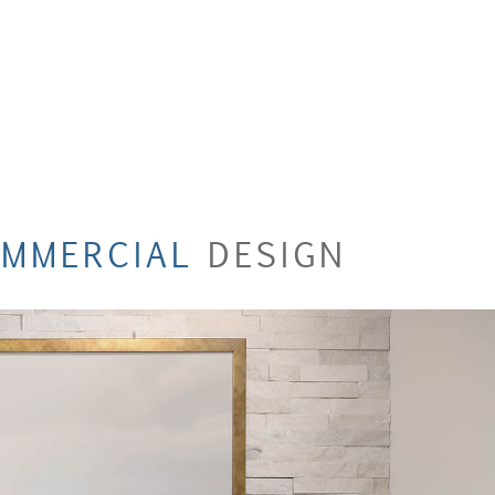
MMERCIAL
DESIGN