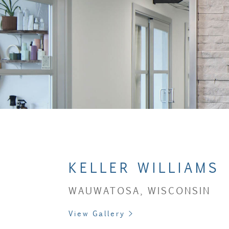
KELLER WILLIAMS
WAUWATOSA, WISCONSIN
View Gallery >