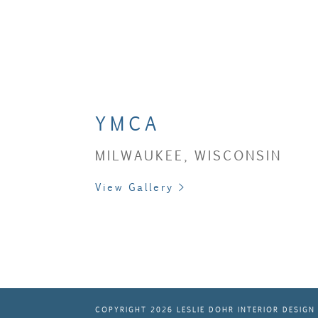
YMCA
MILWAUKEE, WISCONSIN
View Gallery >
COPYRIGHT 2026 LESLIE DOHR INTERIOR DESIGN