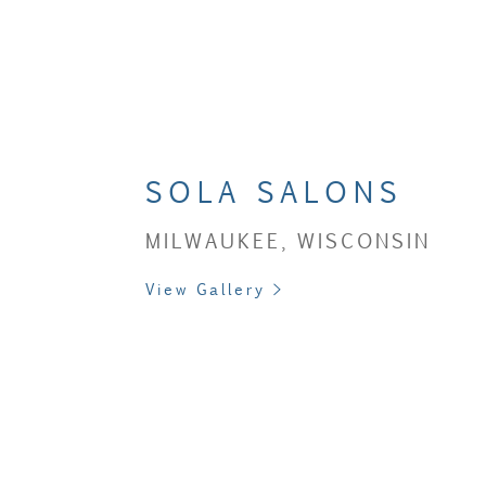
SOLA SALONS
MILWAUKEE, WISCONSIN
View Gallery >