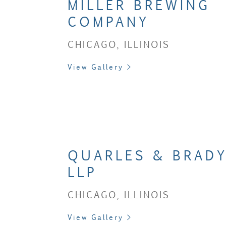
MILLER BREWING
COMPANY
CHICAGO, ILLINOIS
View Gallery >
QUARLES & BRADY
LLP
CHICAGO, ILLINOIS
View Gallery >